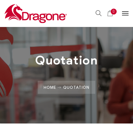
0
Quotation
HOME
QUOTATION