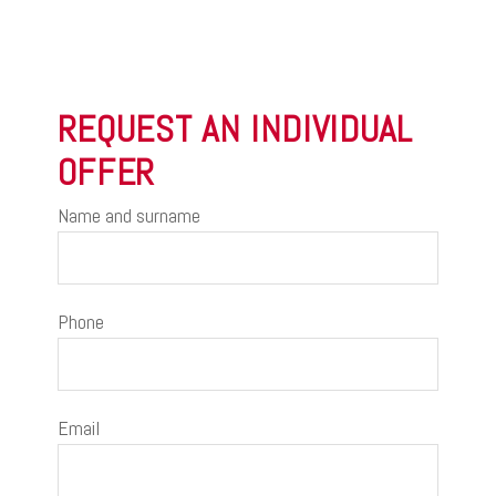
REQUEST AN INDIVIDUAL
OFFER
Name and surname
Phone
Email