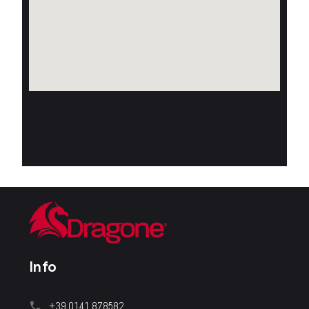
Info
+39 0141.878582