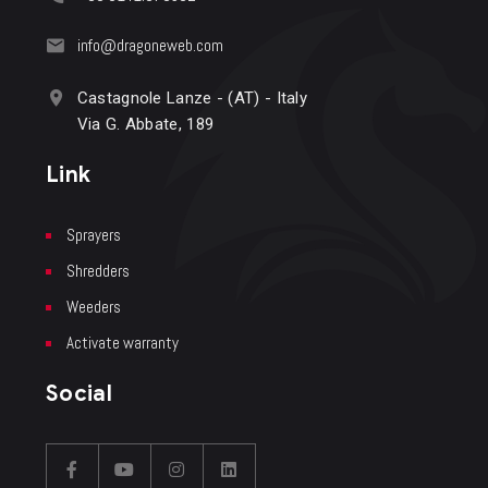
info@dragoneweb.com
Castagnole Lanze - (AT) - Italy
Via G. Abbate, 189
Link
Sprayers
Shredders
Weeders
Activate warranty
Social