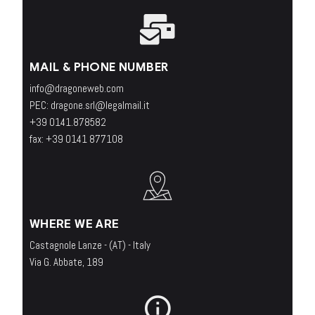
MAIL & PHONE NUMBER
info@dragoneweb.com
PEC: dragone.srl@legalmail.it
+39 0141.878582
fax: +39 0141 877108
WHERE WE ARE
Castagnole Lanze - (AT) - Italy
Via G. Abbate, 189