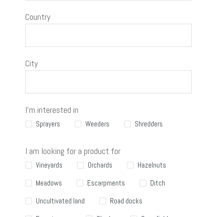
Country
City
I'm interested in
Sprayers
Weeders
Shredders
I am looking for a product for
Vineyards
Orchards
Hazelnuts
Meadows
Escarpments
Ditch
Uncultivated land
Road docks