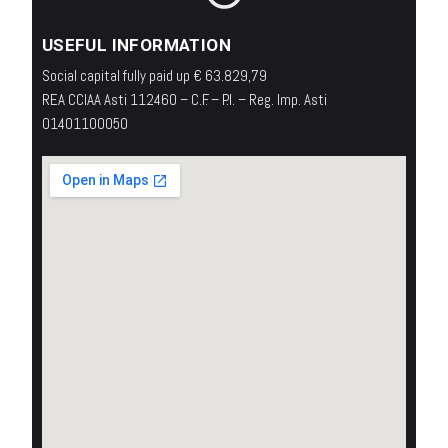
USEFUL INFORMATION
Social capital fully paid up € 63.829,79
REA CCIAA Asti 112460 – C.F. – P.I. – Reg. Imp. Asti
01401100050