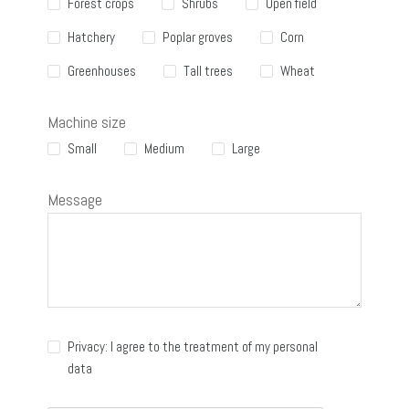
Forest crops
Shrubs
Open field
Hatchery
Poplar groves
Corn
Greenhouses
Tall trees
Wheat
Machine size
Small
Medium
Large
Message
Privacy: I agree to the treatment of my personal
data